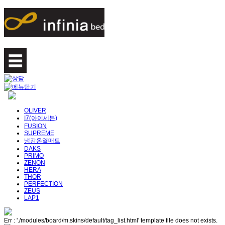
OLIVER
I7(아이세븐)
FUSION
SUPREME
냉감온열매트
DAKS
PRIMO
ZENON
HERA
THOR
PERFECTION
ZEUS
LAP1
Err : './modules/board/m.skins/default/tag_list.html' template file does not exists.