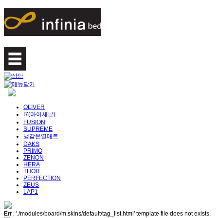
OLIVER
I7(아이세븐)
FUSION
SUPREME
냉감온열매트
DAKS
PRIMO
ZENON
HERA
THOR
PERFECTION
ZEUS
LAP1
Err : './modules/board/m.skins/default/tag_list.html' template file does not exists.