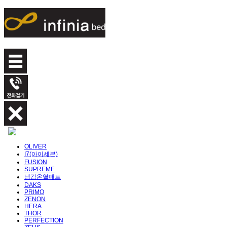
OLIVER
I7(아이세븐)
FUSION
SUPREME
냉감온열매트
DAKS
PRIMO
ZENON
HERA
THOR
PERFECTION