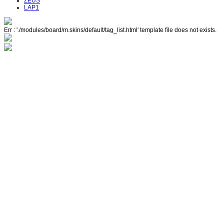
ZEUS
LAP1
Err : './modules/board/m.skins/default/tag_list.html' template file does not exists.